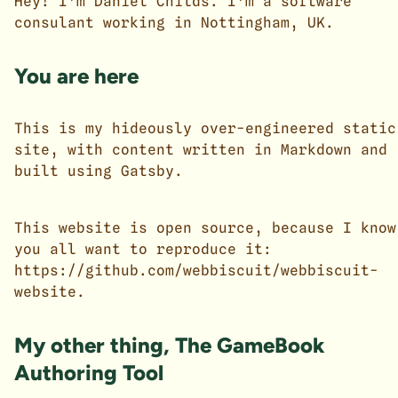
Hey! I'm Daniel Childs. I'm a software
consulant working in Nottingham, UK.
You are here
This is my hideously over-engineered static
site, with content written in
Markdown
and
built using
Gatsby
.
This website is open source, because I know
you all want to reproduce it:
https://github.com/webbiscuit/webbiscuit-
website
.
My other thing, The GameBook
Authoring Tool