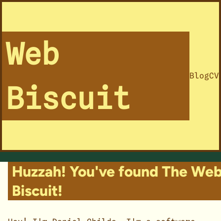
Web
Blog
CV
Biscuit
Huzzah! You've found The We
Biscuit!